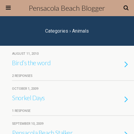
Pensacola Beach Blogger
Categories ›
Animals
AUGUST 11, 2010
Bird’s the word
2 RESPONSES
OCTOBER 1, 2009
Snorkel Days
1 RESPONSE
SEPTEMBER 10, 2009
Pensacola Beach Stalker