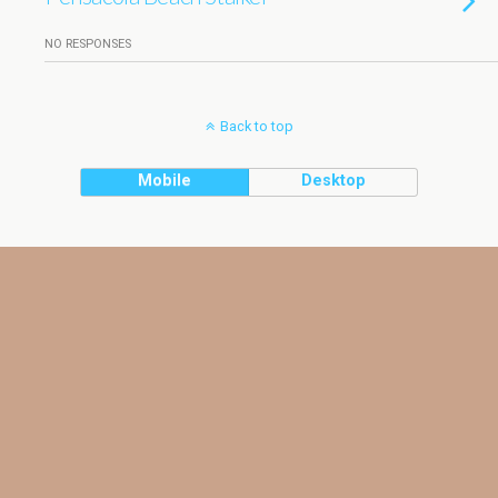
NO RESPONSES
Back to top
Mobile
Desktop